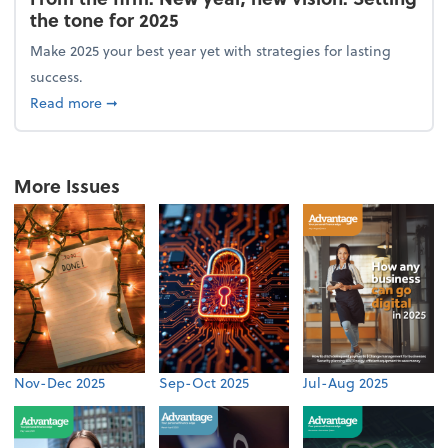
the tone for 2025
Make 2025 your best year yet with strategies for lasting
success.
about From the firm: New year, new vision: Setting 
Read more
➞
More Issues
Nov-Dec 2025
Sep-Oct 2025
Jul-Aug 2025