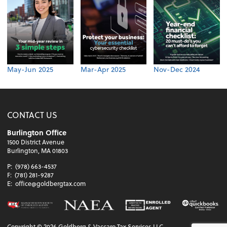
May-Jun 2025
Mar-Apr 2025
Nov-Dec 2024
CONTACT US
Burlington Office
1500 District Avenue
Burlington, MA 01803
P:
(978) 663-4537
F:
(781) 281-9287
E:
office@goldbergtax.com
Copyright ©
2026
Goldberg & Vaccaro Tax Services LLC