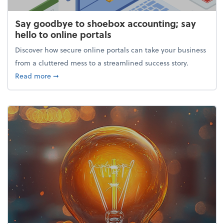
Say goodbye to shoebox accounting; say
hello to online portals
Discover how secure online portals can take your business
from a cluttered mess to a streamlined success story.
about Say goodbye to shoebox accounting; say hello
Read more
➞