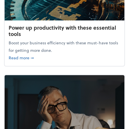
Power up productivity with these essential
tools
Boost your business efficiency with these must-have tools
for getting more done.
about Power up productivity with these essential to
Read more
➞