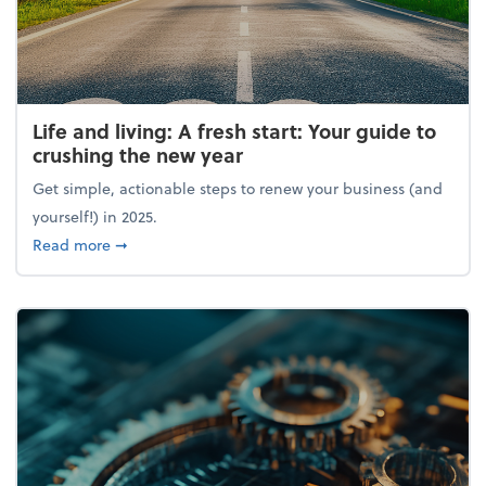
Life and living: A fresh start: Your guide to
crushing the new year
Get simple, actionable steps to renew your business (and
yourself!) in 2025.
about Life and living: A fresh start: Your guide to 
Read more
➞