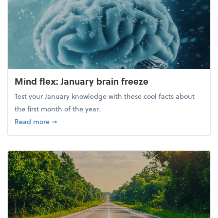
Mind flex: January brain freeze
Test your January knowledge with these cool facts about
the first month of the year.
about Mind flex: January brain freeze
Read more
➞