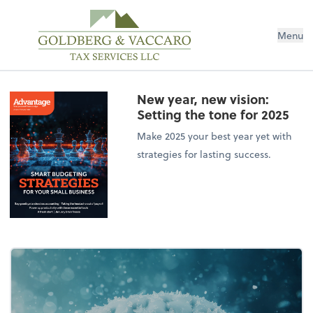
Menu
New year, new vision:
Setting the tone for 2025
Make 2025 your best year yet with
strategies for lasting success.