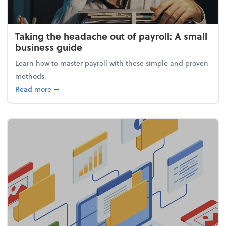
Taking the headache out of payroll: A small
business guide
Learn how to master payroll with these simple and proven
methods.
about Taking the headache out of payroll: A small 
Read more
➞