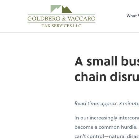
Sel
righ
What 
A small bu
chain disr
Read time: approx. 3 minut
In our increasingly interco
become a common hurdle. So
can’t control—natural disast