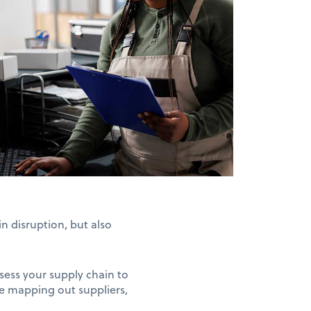
in disruption, but also
ssess your supply chain to
lve mapping out suppliers,