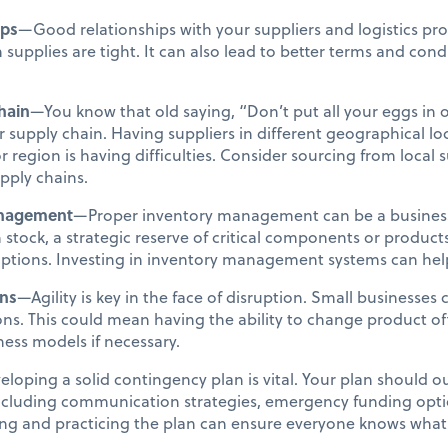
ips
—Good relationships with your suppliers and logistics pr
supplies are tight. It can also lead to better terms and condi
hain
—You know that old saying, “Don’t put all your eggs in 
r supply chain. Having suppliers in different geographical lo
 or region is having difficulties. Consider sourcing from local
pply chains.
anagement
—Proper inventory management can be a business 
 stock, a strategic reserve of critical components or produc
uptions. Investing in inventory management systems can help
ons
—Agility is key in the face of disruption. Small businesses 
tions. This could mean having the ability to change product o
iness models if necessary.
loping a solid contingency plan is vital. Your plan should out
 including communication strategies, emergency funding opt
ing and practicing the plan can ensure everyone knows what t