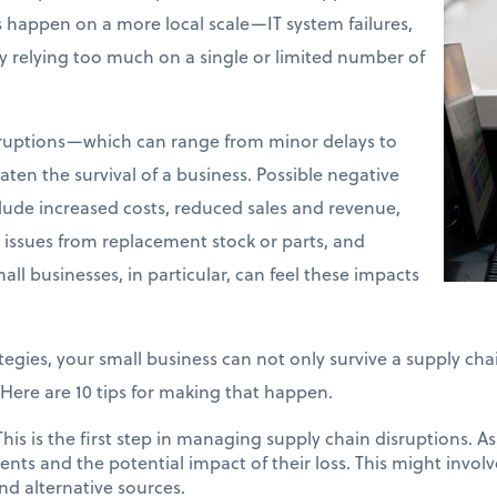
s happen on a more local scale—IT system failures,
ly relying too much on a single or limited number of
sruptions—which can range from minor delays to
en the survival of a business. Possible negative
clude increased costs, reduced sales and revenue,
y issues from replacement stock or parts, and
all businesses, in particular, can feel these impacts
tegies, your small business can not only survive a supply cha
Here are 10 tips for making that happen.
his is the first step in managing supply chain disruptions. A
nents and the potential impact of their loss. This might invo
nd alternative sources.