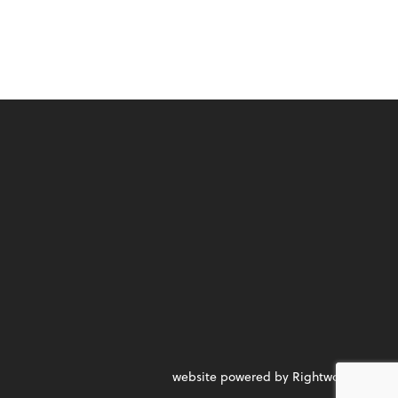
website powered by Rightworks