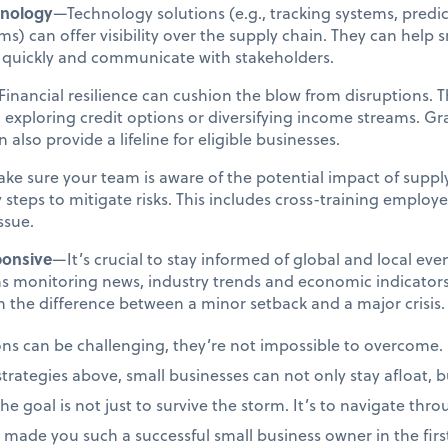
hnology
—Technology solutions (e.g., tracking systems, predict
) can offer visibility over the supply chain. They can help s
e quickly and communicate with stakeholders.
inancial resilience can cushion the blow from disruptions. T
 exploring credit options or diversifying income streams. 
also provide a lifeline for eligible businesses.
e sure your team is aware of the potential impact of suppl
 steps to mitigate risks. This includes cross-training employe
issue.
ponsive
—It’s crucial to stay informed of global and local eve
s monitoring news, industry trends and economic indicators.
 the difference between a minor setback and a major crisis.
ons can be challenging, they’re not impossible to overcome. 
strategies above, small businesses can not only stay afloat, bu
 goal is not just to survive the storm. It’s to navigate throu
 made you such a successful small business owner in the fi