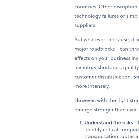
countries. Other disruption
technology failures or simp
suppliers.
But whatever the cause, di
major roadblocks—can threat
effects on your business in
inventory shortages, qualit
customer dissatisfaction. Sm
more intensely.
However, with the right stra
emerge stronger than ever. 
Understand the risks
—T
identify critical compo
transportation routes a