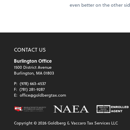
even better on the other si
CONTACT US
Burlington Office
1500 District Avenue
Burlington, MA 01803
P:
(978) 663-4537
F:
(781) 281-9287
E:
office@goldbergtax.com
Copyright ©
2026
Goldberg & Vaccaro Tax Services LLC