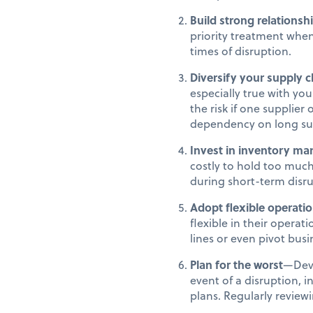
Build strong relationsh
priority treatment when 
times of disruption.
Diversify your supply c
especially true with you
the risk if one supplier
dependency on long su
Invest in inventory m
costly to hold too much
during short-term disr
Adopt flexible operati
flexible in their opera
lines or even pivot bus
Plan for the worst
—Deve
event of a disruption,
plans. Regularly review