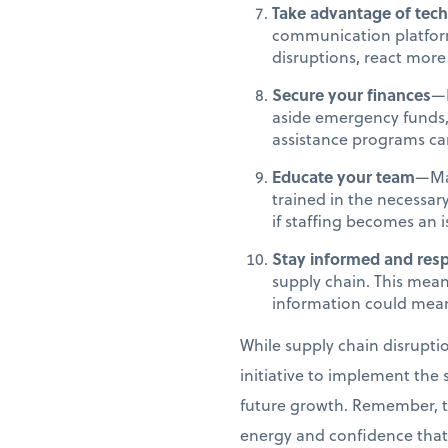
Take advantage of tec
communication platforms
disruptions, react mor
Secure your finances
—F
aside emergency funds,
assistance programs can 
Educate your team
—Mak
trained in the necessary
if staffing becomes an 
Stay informed and res
supply chain. This mean
information could mean
While supply chain disrupti
initiative to implement the 
future growth. Remember, the
energy and confidence that