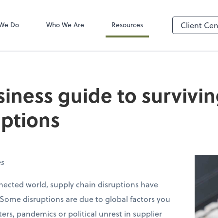
Client Login
ect online apps from the list at the
TaxDome
t. You'll find everything you need to
We Do
Who We Are
Resources
Client Cen
conduct business with us.
siness guide to survivi
uptions
es
nnected world, supply chain disruptions have
me disruptions are due to global factors you
ers, pandemics or political unrest in supplier