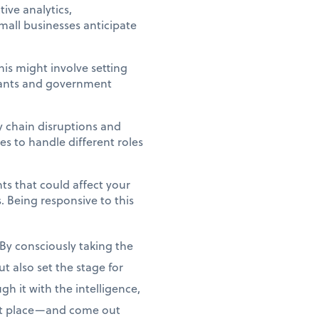
ive analytics,
mall businesses anticipate
his might involve setting
Grants and government
y chain disruptions and
es to handle different roles
nts that could affect your
 Being responsive to this
By consciously taking the
t also set the stage for
gh it with the intelligence,
rst place—and come out