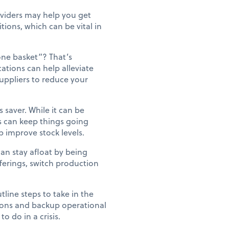
oviders may help you get
tions, which can be vital in
one basket”? That’s
cations can help alleviate
 suppliers to reduce your
saver. While it can be
ts can keep things going
 improve stock levels.
can stay afloat by being
fferings, switch production
line steps to take in the
ions and backup operational
o do in a crisis.