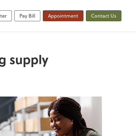
QuickBooks Online
ter
Pay Bill
Appointment
Contact Us
ng supply