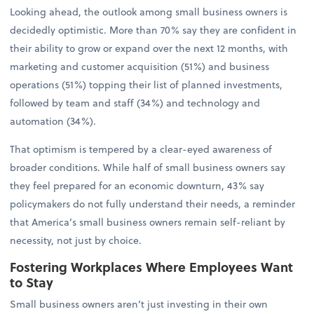
Looking ahead, the outlook among small business owners is
decidedly optimistic. More than 70% say they are confident in
their ability to grow or expand over the next 12 months, with
marketing and customer acquisition (51%) and business
operations (51%) topping their list of planned investments,
followed by team and staff (34%) and technology and
automation (34%).
That optimism is tempered by a clear-eyed awareness of
broader conditions. While half of small business owners say
they feel prepared for an economic downturn, 43% say
policymakers do not fully understand their needs, a reminder
that America’s small business owners remain self-reliant by
necessity, not just by choice.
Fostering Workplaces Where Employees Want
to Stay
Small business owners aren’t just investing in their own