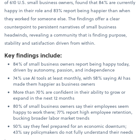
of 610 U.S. small business owners, found that 84% are currently
happy in their role and 83% report being happier than when
they worked for someone else. The findings offer a clear
counterpoint to persistent narratives of small business
headwinds, revealing a community that is finding purpose,
stability and satisfaction driven from within.
Key findings include
:
84% of small business owners report being happy today,
driven by autonomy, passion, and independence
74% use AI tools at least monthly, with 58% saying AI has
made them happier as business owners
More than 70% are confident in their ability to grow or
expand in the next 12 months
80% of small business owners say their employees seem
happy to work there; 77% report high employee retention,
bucking broader labor market trends
50% say they feel prepared for an economic downturn;
43% say policymakers do not fully understand their needs