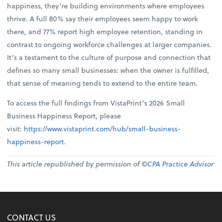
happiness, they’re building environments where employees
thrive. A full 80% say their employees seem happy to work
there, and 77% report high employee retention, standing in
contrast to ongoing workforce challenges at larger companies.
It’s a testament to the culture of purpose and connection that
defines so many small businesses: when the owner is fulfilled,
that sense of meaning tends to extend to the entire team.
To access the full findings from VistaPrint’s 2026 Small
Business Happiness Report, please
visit:
https://www.vistaprint.com/hub/small-business-
happiness-report
.
This article republished by permission of ©
CPA Practice Advisor
CONTACT US