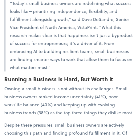
“Today’s small business owners are redefining what success
looks like—prioritizing independence, flexibility, and
fulfillment alongside growth,” said Dave DeSandre, Senior
Vice President of North America, VistaPrint. “What this
research makes clear is that happiness isn’t just a byproduct
of success for entrepreneurs; it’s a driver of it. From
embracing AI to building resilient teams, small businesses
are finding smarter ways to work that allow them to focus on
what matters most.”
Running a Business Is Hard, But Worth It
Owning a small business is not without its challenges. Small
business owners ranked income uncertainty (41%), poor
work/life balance (40%) and keeping up with evolving
business trends (38%) as the top three things they dislike most.
Despite these pressures, small business owners are actively
choosing this path and finding profound fulfillment in it. Of