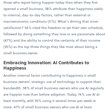
those who report being happier today than when they first
opened a small business, 38% attribute their happiness solely
to internal, day-to-day factors, rather than external or
macroeconomic conditions (11%). What’s driving that inner
satisfaction? 54% cited the freedom to set their own schedule,
followed by doing something they love or are passionate about
(47%) and the ability to control the certainty of their income
(35%) as the top three things they like most about being a
small business owner.
Embracing Innovation: AI Contributes to
Happiness
Another internal factor contributing to happiness is small
business owners’ strategic use of technology to support their
bandwidth. 58% of small business owners who use AI regularly
are happier now than before adoption. Today, 74% use AI at
least monthly, with 55% using it several times per week or
more. 47% of small business owners who use AI at least