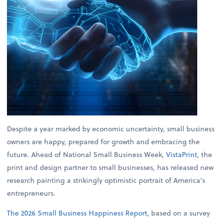
Despite a year marked by economic uncertainty, small business
owners are happy, prepared for growth and embracing the
future. Ahead of National Small Business Week,
VistaPrint
, the
print and design partner to small businesses, has released new
research painting a strikingly optimistic portrait of America’s
entrepreneurs.
The 2026 Small Business Happiness Report
, based on a survey