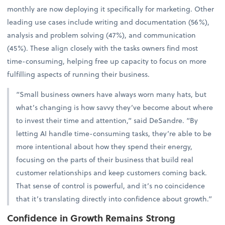
monthly are now deploying it specifically for marketing. Other
leading use cases include writing and documentation (56%),
analysis and problem solving (47%), and communication
(45%). These align closely with the tasks owners find most
time-consuming, helping free up capacity to focus on more
fulfilling aspects of running their business.
“Small business owners have always worn many hats, but
what’s changing is how savvy they’ve become about where
to invest their time and attention,” said DeSandre. “By
letting AI handle time-consuming tasks, they’re able to be
more intentional about how they spend their energy,
focusing on the parts of their business that build real
customer relationships and keep customers coming back.
That sense of control is powerful, and it’s no coincidence
that it’s translating directly into confidence about growth.”
Confidence in Growth Remains Strong