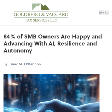
Menu
84% of SMB Owners Are Happy and
Advancing With AI, Resilience and
Autonomy
By: Isaac M. O'Bannon