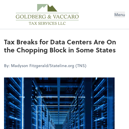
Menu
Tax Breaks for Data Centers Are On
the Chopping Block in Some States
By: Madyson Fitzgerald/Stateline.org (TNS)