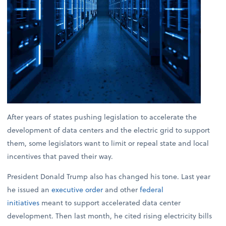
After years of states pushing legislation to accelerate the
development of data centers and the electric grid to support
them, some legislators want to limit or repeal state and local
incentives that paved their way.
President Donald Trump also has changed his tone. Last year
he issued an
executive order
and other
federal
initiatives
meant to support accelerated data center
development. Then last month, he cited rising electricity bills