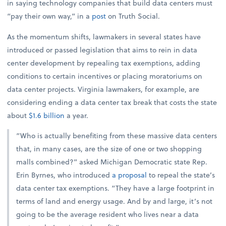
in saying technology companies that build data centers must
“pay their own way,” in a
post
on Truth Social.
As the momentum shifts, lawmakers in several states have
introduced or passed legislation that aims to rein in data
center development by repealing tax exemptions, adding
conditions to certain incentives or placing moratoriums on
data center projects. Virginia lawmakers, for example, are
considering ending a data center tax break that costs the state
about
$1.6 billion
a year.
“Who is actually benefiting from these massive data centers
that, in many cases, are the size of one or two shopping
malls combined?” asked Michigan Democratic state Rep.
Erin Byrnes, who introduced
a proposal
to repeal the state’s
data center tax exemptions. “They have a large footprint in
terms of land and energy usage. And by and large, it’s not
going to be the average resident who lives near a data