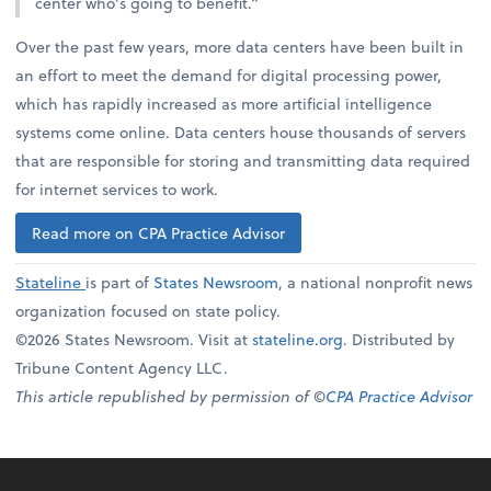
center who’s going to benefit.”
Over the past few years, more data centers have been built in
an effort to meet the demand for digital processing power,
which has rapidly increased as more artificial intelligence
systems come online. Data centers house thousands of servers
that are responsible for storing and transmitting data required
for internet services to work.
Read more on CPA Practice Advisor
Stateline
is part of
States Newsroom
, a national nonprofit news
organization focused on state policy.
©2026 States Newsroom. Visit at
stateline.org
. Distributed by
Tribune Content Agency LLC.
This article republished by permission of ©
CPA Practice Advisor