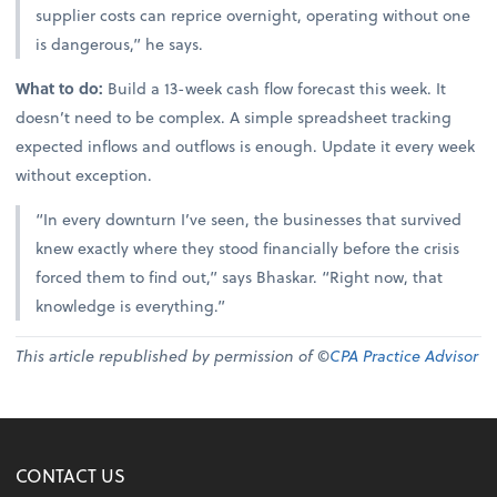
supplier costs can reprice overnight, operating without one
is dangerous,” he says.
What to do:
Build a 13-week cash flow forecast this week. It
doesn’t need to be complex. A simple spreadsheet tracking
expected inflows and outflows is enough. Update it every week
without exception.
“In every downturn I’ve seen, the businesses that survived
knew exactly where they stood financially before the crisis
forced them to find out,” says Bhaskar. “Right now, that
knowledge is everything.”
This article republished by permission of ©
CPA Practice Advisor
CONTACT US