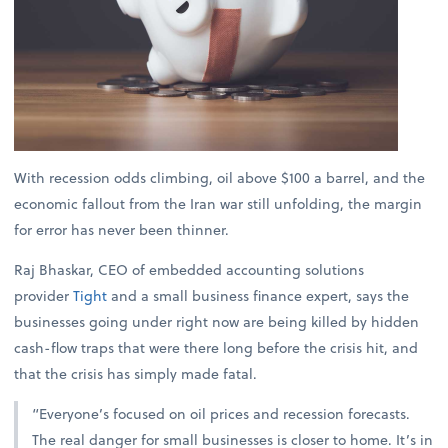
With recession odds climbing, oil above $100 a barrel, and the
economic fallout from the Iran war still unfolding, the margin
for error has never been thinner.
Raj Bhaskar, CEO of embedded accounting solutions
provider
Tight
and a small business finance expert, says the
businesses going under right now are being killed by hidden
cash-flow traps that were there long before the crisis hit, and
that the crisis has simply made fatal.
“Everyone’s focused on oil prices and recession forecasts.
The real danger for small businesses is closer to home. It’s in