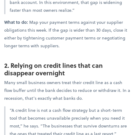
bank account. In this environment, that gap is widening
faster than most owners realize.”
What to do:
Map your payment terms against your supplier
obligations this week. If the gap is wider than 30 days, close it
either by tightening customer payment terms or negotiating
longer terms with suppliers.
2. Relying on credit lines that can
disappear overnight
Many small business owners treat their credit line as a cash
flow buffer until the bank decides to reduce or withdraw it. In a
recession, that’s exactly what banks do.
“A credit line is not a cash flow strategy but a short-term
tool that becomes unavailable precisely when you need it
most,” he says. “The businesses that survive downturns are
the ones that treated their credit line as a last resort.”