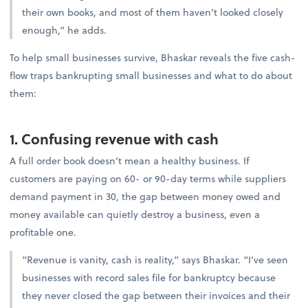
their own books, and most of them haven’t looked closely
enough,” he adds.
To help small businesses survive, Bhaskar reveals the five cash-
flow traps bankrupting small businesses and what to do about
them:
1. Confusing revenue with cash
A full order book doesn’t mean a healthy business. If
customers are paying on 60- or 90-day terms while suppliers
demand payment in 30, the gap between money owed and
money available can quietly destroy a business, even a
profitable one.
“Revenue is vanity, cash is reality,” says Bhaskar. “I’ve seen
businesses with record sales file for bankruptcy because
they never closed the gap between their invoices and their