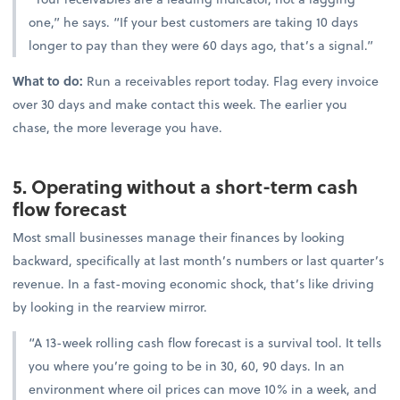
one,” he says. “If your best customers are taking 10 days
longer to pay than they were 60 days ago, that’s a signal.”
What to do:
Run a receivables report today. Flag every invoice
over 30 days and make contact this week. The earlier you
chase, the more leverage you have.
5. Operating without a short-term cash
flow forecast
Most small businesses manage their finances by looking
backward, specifically at last month’s numbers or last quarter’s
revenue. In a fast-moving economic shock, that’s like driving
by looking in the rearview mirror.
“A 13-week rolling cash flow forecast is a survival tool. It tells
you where you’re going to be in 30, 60, 90 days. In an
environment where oil prices can move 10% in a week, and