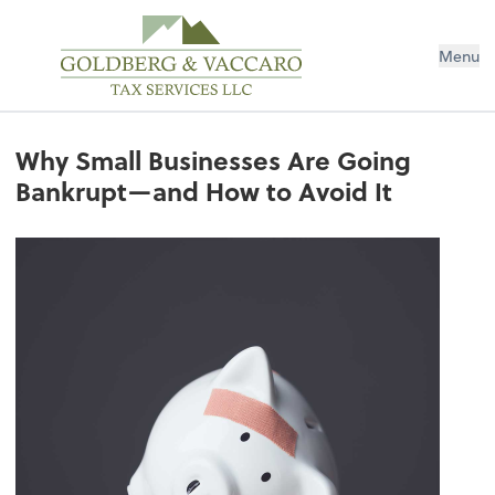
Menu
Why Small Businesses Are Going
Bankrupt—and How to Avoid It