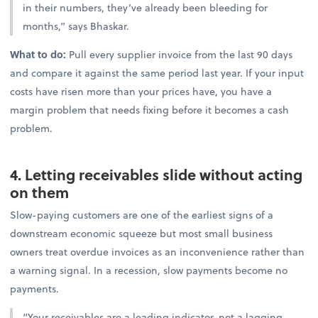
in their numbers, they’ve already been bleeding for
months,” says Bhaskar.
What to do:
Pull every supplier invoice from the last 90 days
and compare it against the same period last year. If your input
costs have risen more than your prices have, you have a
margin problem that needs fixing before it becomes a cash
problem.
4. Letting receivables slide without acting
on them
Slow-paying customers are one of the earliest signs of a
downstream economic squeeze but most small business
owners treat overdue invoices as an inconvenience rather than
a warning signal. In a recession, slow payments become no
payments.
“Your receivables are a leading indicator, not a lagging