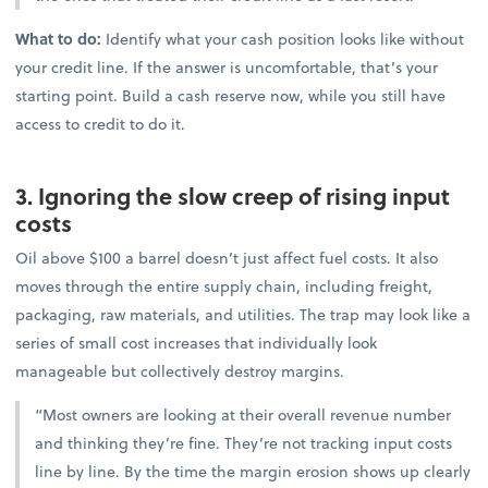
What to do:
Identify what your cash position looks like without
your credit line. If the answer is uncomfortable, that’s your
starting point. Build a cash reserve now, while you still have
access to credit to do it.
3. Ignoring the slow creep of rising input
costs
Oil above $100 a barrel doesn’t just affect fuel costs. It also
moves through the entire supply chain, including freight,
packaging, raw materials, and utilities. The trap may look like a
series of small cost increases that individually look
manageable but collectively destroy margins.
“Most owners are looking at their overall revenue number
and thinking they’re fine. They’re not tracking input costs
line by line. By the time the margin erosion shows up clearly