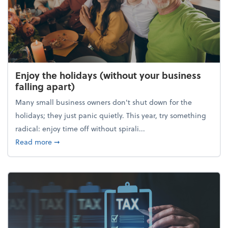
Enjoy the holidays (without your business
falling apart)
Many small business owners don't shut down for the
holidays; they just panic quietly. This year, try something
radical: enjoy time off without spirali...
about Enjoy the holidays (without your business fall
Read more
➞