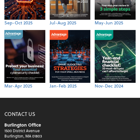
Sep-Oct 2025
Jul-Aug 2025
May-Jun 2025
Mar-Apr 2025
Jan-Feb 2025
Nov-Dec 2024
CONTACT US
Burlington Office
1500 District Avenue
Burlington, MA 01803