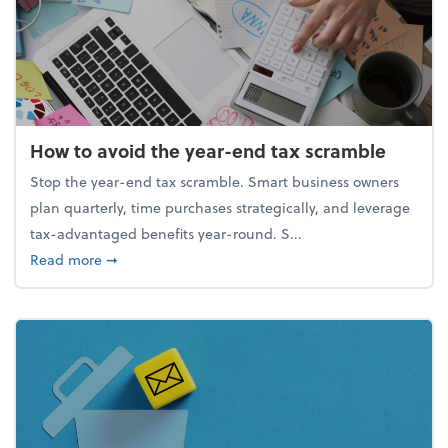
How to avoid the year-end tax scramble
Stop the year-end tax scramble. Smart business owners
plan quarterly, time purchases strategically, and leverage
tax-advantaged benefits year-round. S...
about How to avoid the year-end tax scramble
Read more
➞