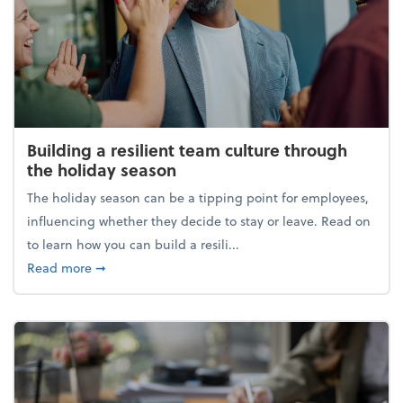
Building a resilient team culture through
the holiday season
The holiday season can be a tipping point for employees,
influencing whether they decide to stay or leave. Read on
to learn how you can build a resili...
about Building a resilient team culture through th
Read more
➞