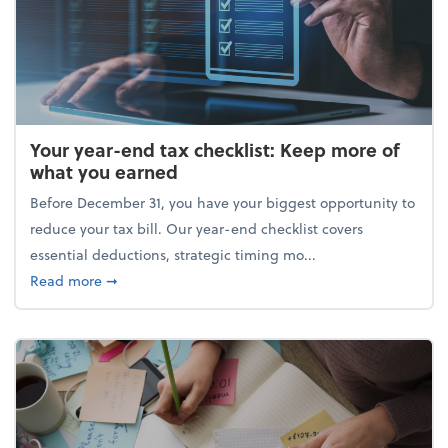
Your year-end tax checklist: Keep more of
what you earned
Before December 31, you have your biggest opportunity to
reduce your tax bill. Our year-end checklist covers
essential deductions, strategic timing mo...
about Your year-end tax checklist: Keep more of w
Read more
➞