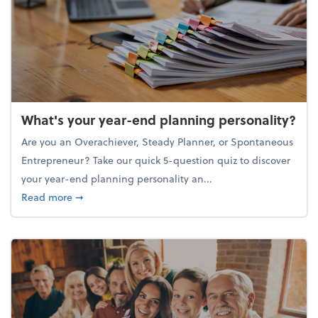
What's your year-end planning personality?
Are you an Overachiever, Steady Planner, or Spontaneous
Entrepreneur? Take our quick 5-question quiz to discover
your year-end planning personality an...
about What's your year-end planning personality?
Read more
➞