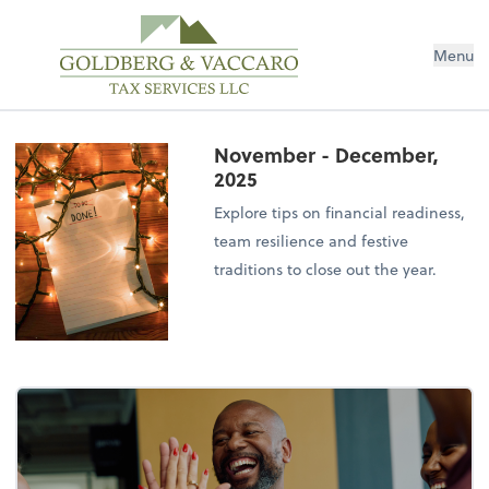
Menu
November - December,
2025
Explore tips on financial readiness,
team resilience and festive
traditions to close out the year.