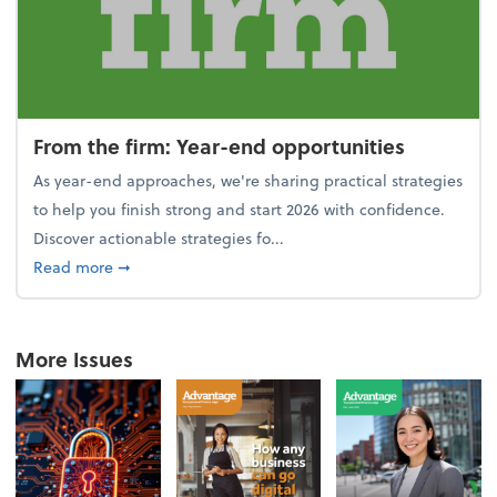
From the firm: Year-end opportunities
As year-end approaches, we're sharing practical strategies
to help you finish strong and start 2026 with confidence.
Discover actionable strategies fo...
about From the firm: Year-end opportunities
Read more
➞
More Issues