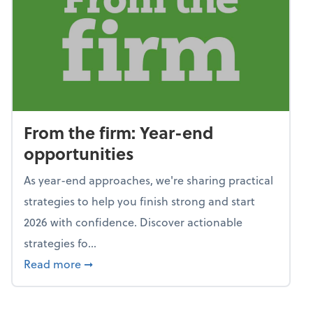
From the firm: Year-end
opportunities
As year-end approaches, we're sharing practical
strategies to help you finish strong and start
2026 with confidence. Discover actionable
strategies fo...
about From the firm: Year-end opportunitie
Read more
➞