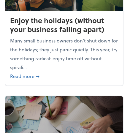
Enjoy the holidays (without
your business falling apart)
Many small business owners don't shut down for
the holidays; they just panic quietly. This year, try
something radical: enjoy time off without
spirali...
about Enjoy the holidays (without your busin
Read more
➞