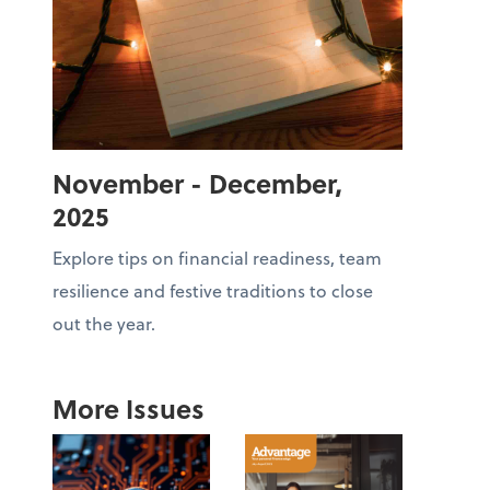
November - December,
2025
Explore tips on financial readiness, team
resilience and festive traditions to close
out the year.
More Issues