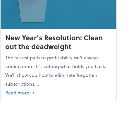
New Year's Resolution: Clean
out the deadweight
The fastest path to profitability isn't always
adding more. It's cutting what holds you back.
We’ll show you how to eliminate forgotten
subscriptions,...
ble
about New Year's Resolution: Clean out the 
Read more
➞