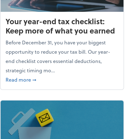
Your year-end tax checklist:
Keep more of what you earned
Before December 31, you have your biggest
opportunity to reduce your tax bill. Our year-
end checklist covers essential deductions,
strategic timing mo...
ess falling apart)
about Your year-end tax checklist: Keep more
Read more
➞