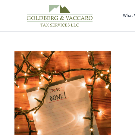
Sel
righ
What 