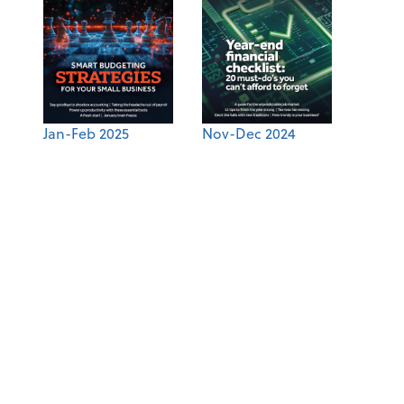
Jan-Feb 2025
Nov-Dec 2024