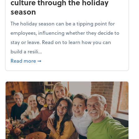
culture through the holiday
season
The holiday season can be a tipping point for
employees, influencing whether they decide to
stay or leave. Read on to learn how you can
build a resili...
about Building a resilient team culture thr
Read more
➞