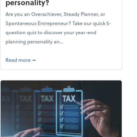
personality?
Are you an Overachiever, Steady Planner, or
Spontaneous Entrepreneur? Take our quick 5-
question quiz to discover your year-end
planning personality an...
ough the holiday season
about What's your year-end planning personal
Read more
➞