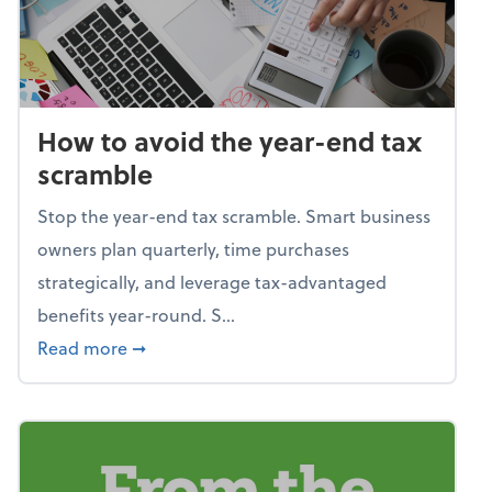
How to avoid the year-end tax
scramble
Stop the year-end tax scramble. Smart business
owners plan quarterly, time purchases
strategically, and leverage tax-advantaged
benefits year-round. S...
about How to avoid the year-end tax scram
Read more
➞