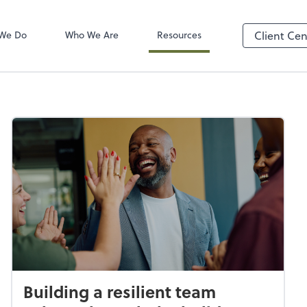
Client Login
ect online apps from the list at the
TaxDome
t. You'll find everything you need to
We Do
Who We Are
Resources
Client Cen
conduct business with us.
Building a resilient team