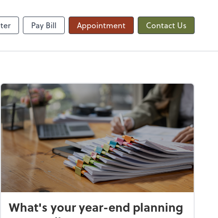
QuickBooks Online
ter
Pay Bill
Appointment
Contact Us
What's your year-end planning