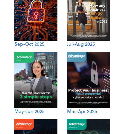
Sep-Oct 2025
Jul-Aug 2025
May-Jun 2025
Mar-Apr 2025