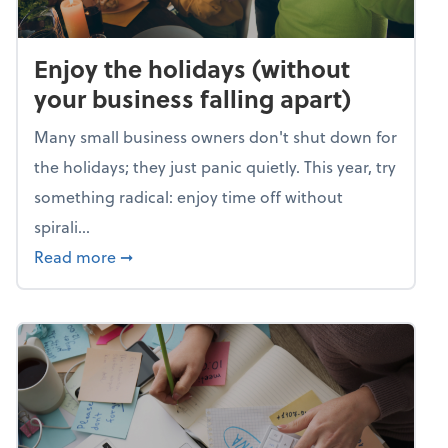
Enjoy the holidays (without
your business falling apart)
Many small business owners don't shut down for
the holidays; they just panic quietly. This year, try
something radical: enjoy time off without
spirali...
about Enjoy the holidays (without your busin
Read more
➞