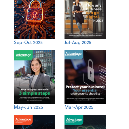
Sep-Oct 2025
Jul-Aug 2025
May-Jun 2025
Mar-Apr 2025