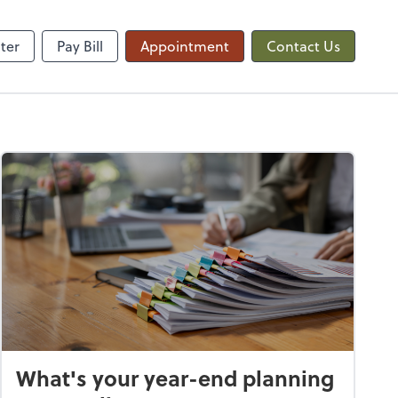
QuickBooks Online
ter
Pay Bill
Appointment
Contact Us
What's your year-end planning