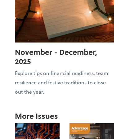
November - December,
2025
Explore tips on financial readiness, team
resilience and festive traditions to close
out the year.
More Issues