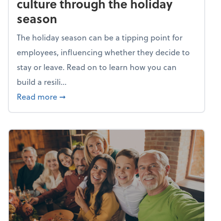
culture through the holiday
season
The holiday season can be a tipping point for
employees, influencing whether they decide to
stay or leave. Read on to learn how you can
build a resili...
about Building a resilient team culture thr
Read more
➞