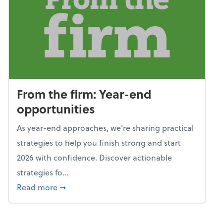
From the firm: Year-end
opportunities
As year-end approaches, we're sharing practical
strategies to help you finish strong and start
2026 with confidence. Discover actionable
strategies fo...
about From the firm: Year-end opportunitie
Read more
➞