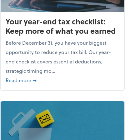
Your year-end tax checklist:
Keep more of what you earned
Before December 31, you have your biggest
opportunity to reduce your tax bill. Our year-
end checklist covers essential deductions,
strategic timing mo...
ess falling apart)
about Your year-end tax checklist: Keep more
Read more
➞