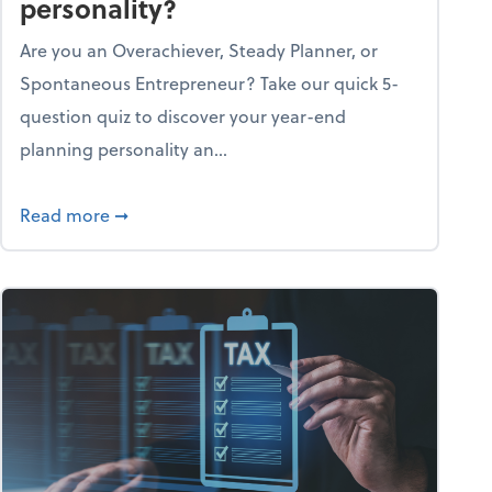
personality?
Are you an Overachiever, Steady Planner, or
Spontaneous Entrepreneur? Take our quick 5-
question quiz to discover your year-end
planning personality an...
ough the holiday season
about What's your year-end planning personal
Read more
➞