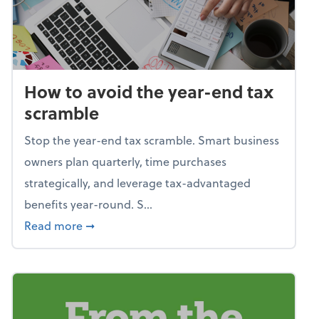
How to avoid the year-end tax
scramble
Stop the year-end tax scramble. Smart business
owners plan quarterly, time purchases
strategically, and leverage tax-advantaged
benefits year-round. S...
about How to avoid the year-end tax scram
Read more
➞