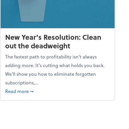
New Year's Resolution: Clean
out the deadweight
The fastest path to profitability isn't always
adding more. It's cutting what holds you back.
We’ll show you how to eliminate forgotten
subscriptions,...
ble
about New Year's Resolution: Clean out the 
Read more
➞