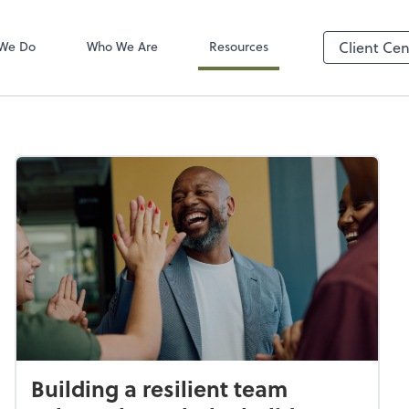
Client Login
ect online apps from the list at the
TaxDome
t. You'll find everything you need to
We Do
Who We Are
Resources
Client Cen
conduct business with us.
Building a resilient team