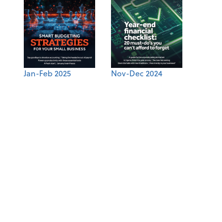
Jan-Feb 2025
Nov-Dec 2024