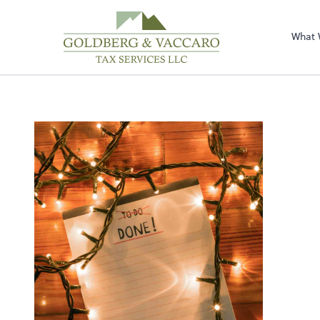
Sel
righ
What 